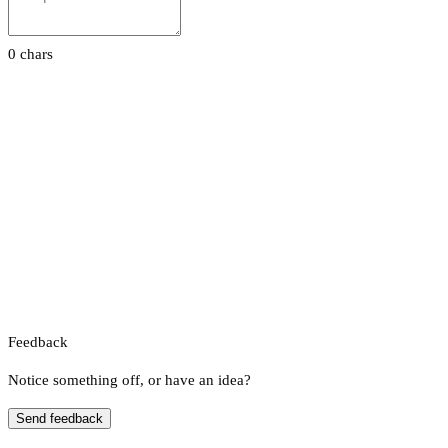
0 chars
Feedback
Notice something off, or have an idea?
Send feedback