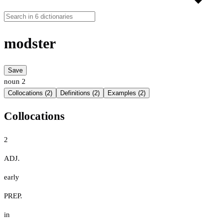
modster
Save
noun
2
Collocations (2)
Definitions (2)
Examples (2)
Collocations
2
ADJ.
early
PREP.
in