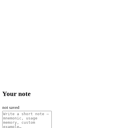
Your note
not saved