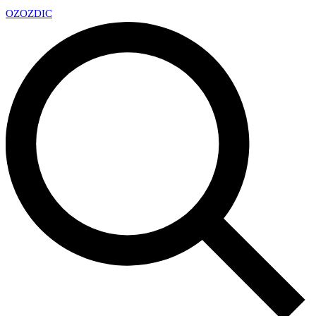
OZ
OZDIC