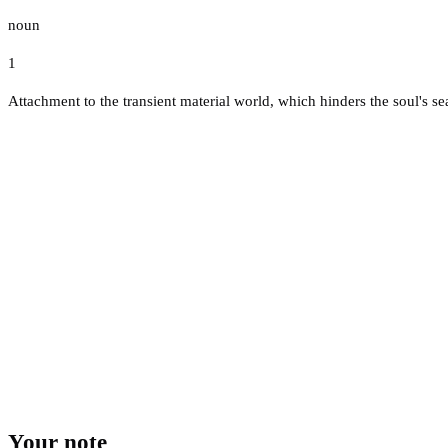
noun
1
Attachment to the transient material world, which hinders the soul's sea
Your note