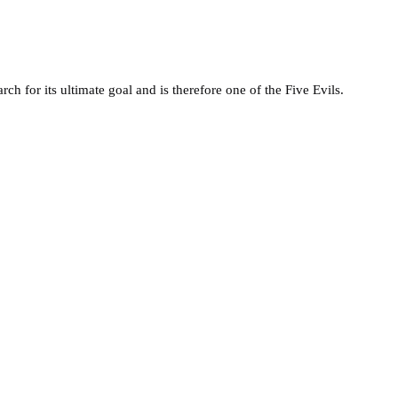
rch for its ultimate goal and is therefore one of the Five Evils.