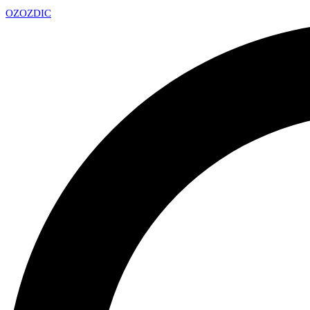
OZ
OZDIC