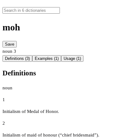
moh
Save
noun
3
Definitions (3)
Examples (1)
Usage (1)
Definitions
noun
1
Initialism of Medal of Honor.
2
Initialism of maid of honour (“chief bridesmaid”).