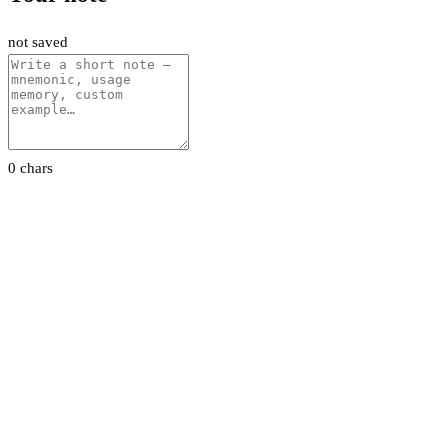
not saved
0 chars