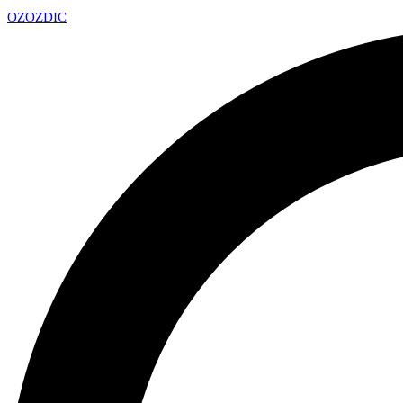
OZ
OZDIC