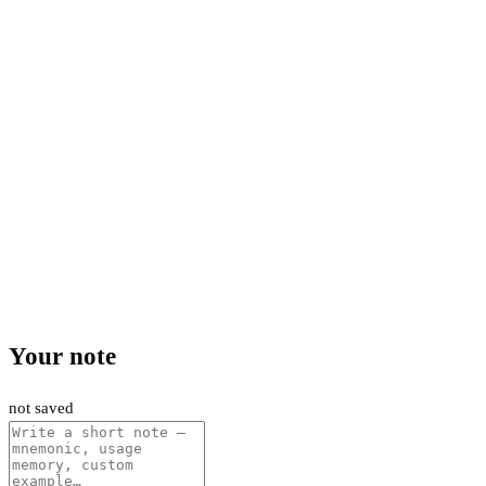
Your note
not saved