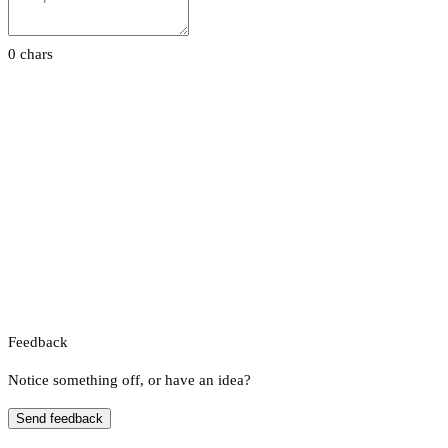
0 chars
Feedback
Notice something off, or have an idea?
Send feedback