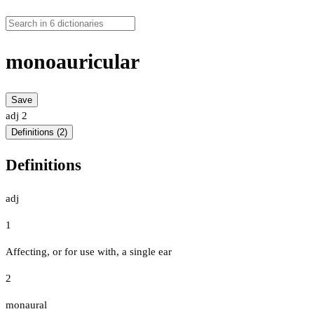
monoauricular
Save
adj
2
Definitions (2)
Definitions
adj
1
Affecting, or for use with, a single ear
2
monaural