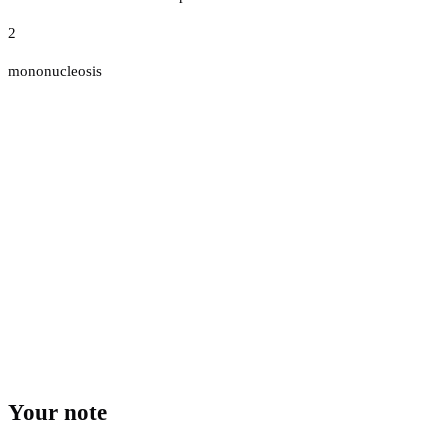
2
mononucleosis
Your note