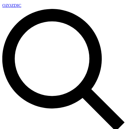
OZ
OZDIC