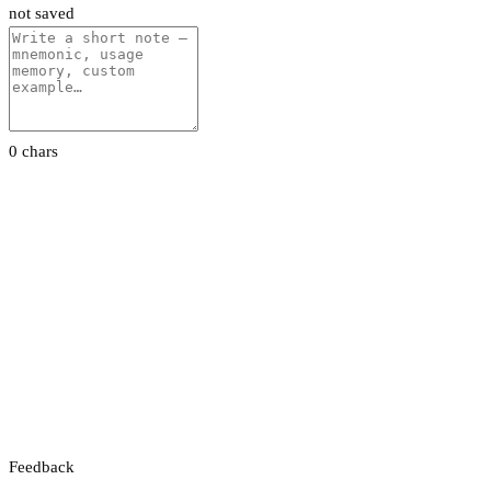
not saved
0 chars
Feedback