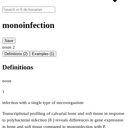
monoinfection
Save
noun
2
Definitions (2)
Examples (1)
Definitions
noun
1
infection with a single type of microorganism
Transcriptional profiling of calvarial bone and soft tissue in response
to polybacterial infection [8 ] reveals differences in gene expression
in bone and soft tissue compared to monoinfection with P.