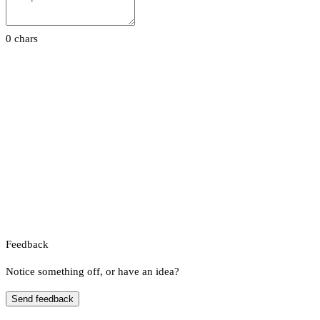
0 chars
Feedback
Notice something off, or have an idea?
Send feedback