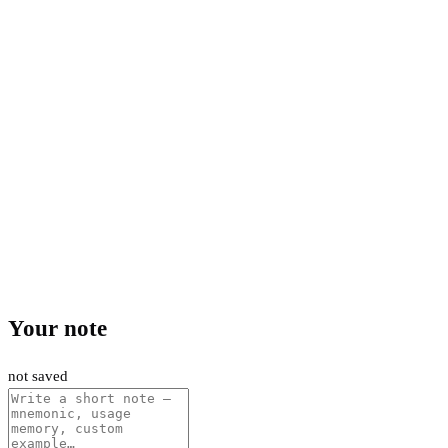
Your note
not saved