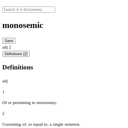
monosemic
Save
adj
2
Definitions (2)
Definitions
adj
1
Of or pertaining to monosemy.
2
Consisting of, or equal to, a single semeion.