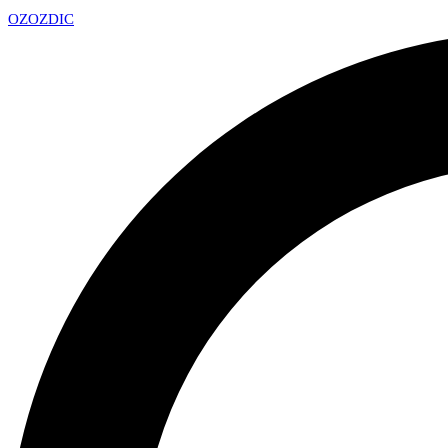
OZ
OZDIC