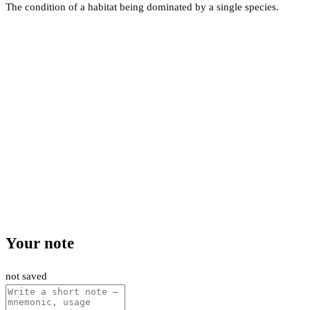
The condition of a habitat being dominated by a single species.
Your note
not saved