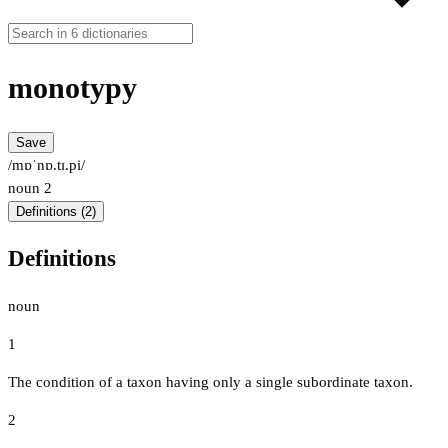
monotypy
Save
/mɒˈnɒ.tɪ.pi/
noun
2
Definitions (2)
Definitions
noun
1
The condition of a taxon having only a single subordinate taxon.
2