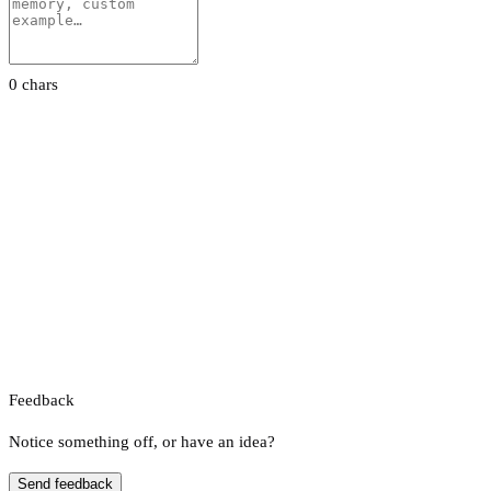
0 chars
Feedback
Notice something off, or have an idea?
Send feedback