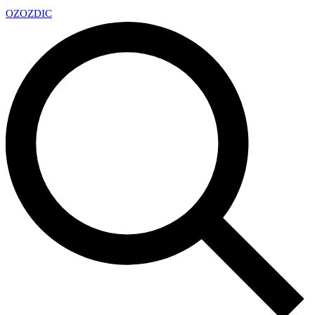
OZ
OZDIC