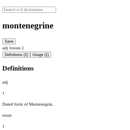
montenegrine
Save
adj
1
noun
1
Definitions (2)
Usage (1)
Definitions
adj
1
Dated form of Montenegrin.
noun
1