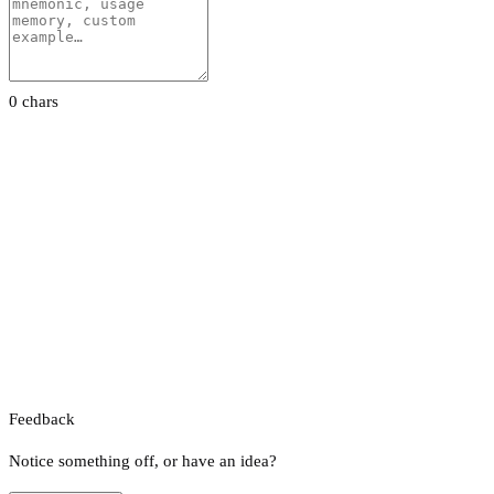
0 chars
Feedback
Notice something off, or have an idea?