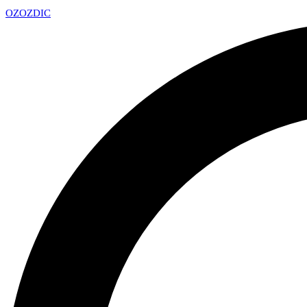
OZ
OZDIC