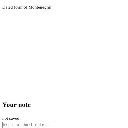
Dated form of Montenegrin.
Your note
not saved