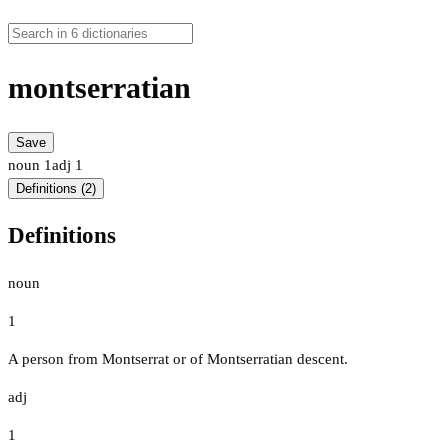
montserratian
Save
noun
1
adj
1
Definitions (2)
Definitions
noun
1
A person from Montserrat or of Montserratian descent.
adj
1