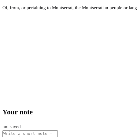
Of, from, or pertaining to Montserrat, the Montserratian people or lan
Your note
not saved