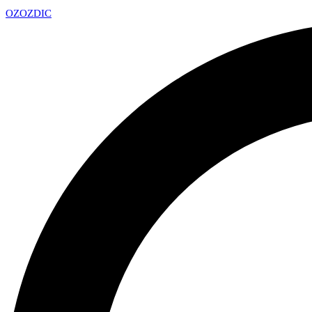
OZ
OZDIC