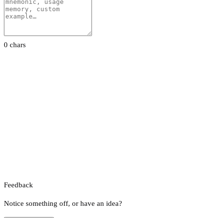
0 chars
Feedback
Notice something off, or have an idea?