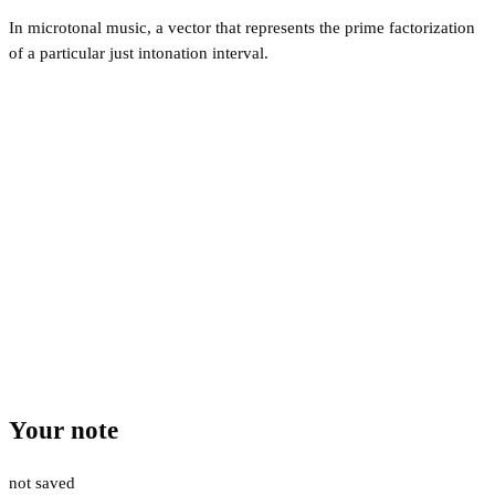
In microtonal music, a vector that represents the prime factorization
of a particular just intonation interval.
Your note
not saved