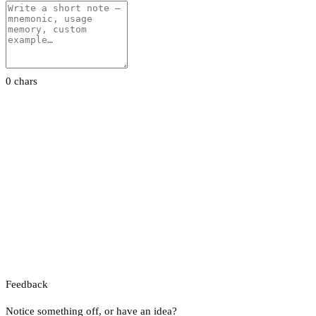
0 chars
Feedback
Notice something off, or have an idea?