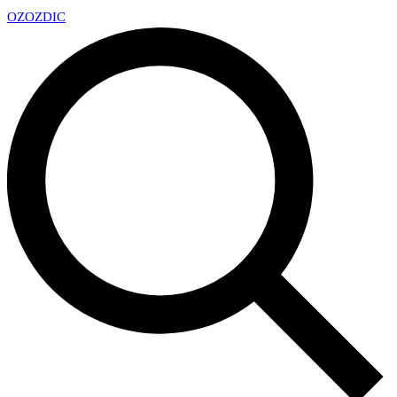
OZ
OZDIC