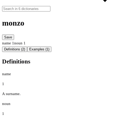
monzo
Save
name
1
noun
1
Definitions (2)
Examples (1)
Definitions
name
1
A surname.
noun
1