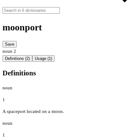
moonport
Save
noun
2
Definitions (2)
Usage (1)
Definitions
noun
1
A spaceport located on a moon.
noun
1