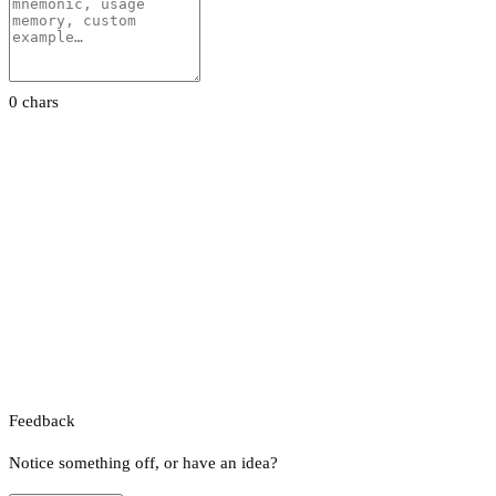
0 chars
Feedback
Notice something off, or have an idea?