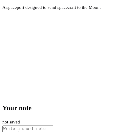
A spaceport designed to send spacecraft to the Moon.
Your note
not saved