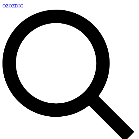
OZ
OZDIC