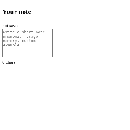
Your note
not saved
0 chars