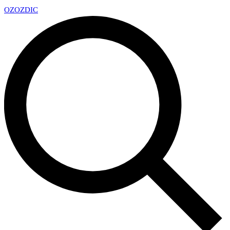
OZ
OZDIC