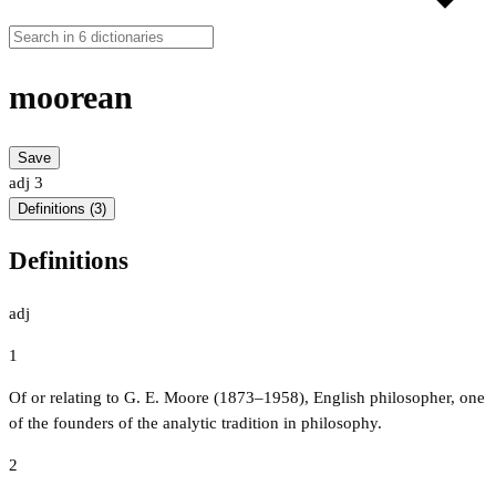
moorean
Save
adj
3
Definitions (3)
Definitions
adj
1
Of or relating to G. E. Moore (1873–1958), English philosopher, one
of the founders of the analytic tradition in philosophy.
2