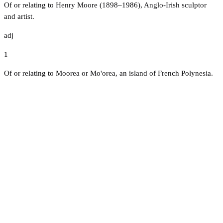
Of or relating to Henry Moore (1898–1986), Anglo-Irish sculptor
and artist.
adj
1
Of or relating to Moorea or Mo'orea, an island of French Polynesia.