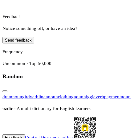
Feedback
Notice something off, or have an idea?
Send feedback
Frequency
Uncommon · Top 50,000
Random
dram
noun
gird
verb
linen
noun
clothing
noun
niggle
verb
payment
noun
ozdic
· A multi-dictionary for English learners
Contact
Buy me a coffee
Feedback