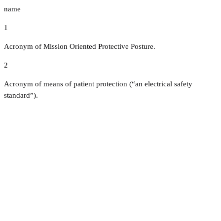
name
1
Acronym of Mission Oriented Protective Posture.
2
Acronym of means of patient protection (“an electrical safety
standard”).