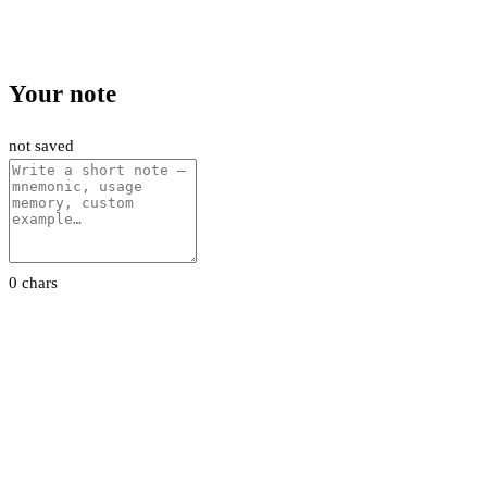
Your note
not saved
0 chars