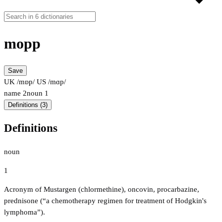
mopp
Save
UK /mɒp/
US /mɑp/
name
2
noun
1
Definitions (3)
Definitions
noun
1
Acronym of Mustargen (chlormethine), oncovin, procarbazine,
prednisone (“a chemotherapy regimen for treatment of Hodgkin's
lymphoma”).