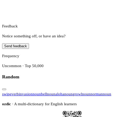
Feedback
Notice something off, or have an idea?
Send feedback
Frequency
Uncommon · Top 50,000
Random
swipe
verb
invasion
noun
bell
noun
aloha
noun
growl
noun
norman
noun
ozdic
· A multi-dictionary for English learners