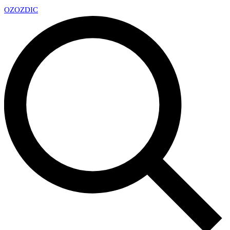
OZ
OZDIC