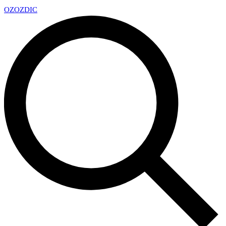
OZ
OZDIC