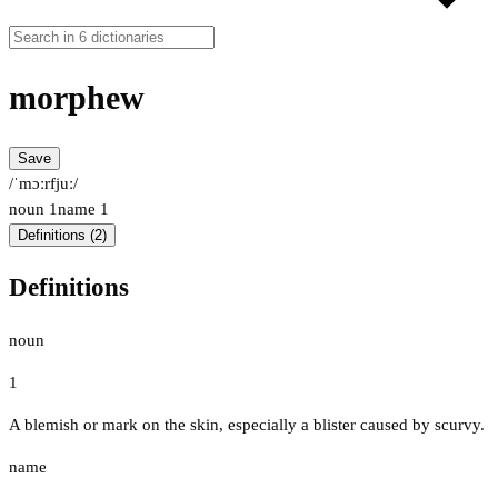
morphew
Save
/ˈmɔːrfjuː/
noun
1
name
1
Definitions (2)
Definitions
noun
1
A blemish or mark on the skin, especially a blister caused by scurvy.
name