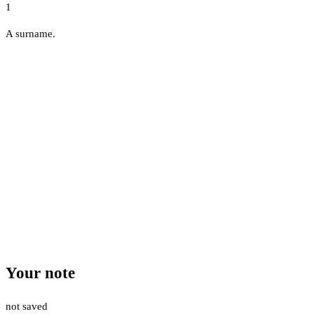
1
A surname.
Your note
not saved