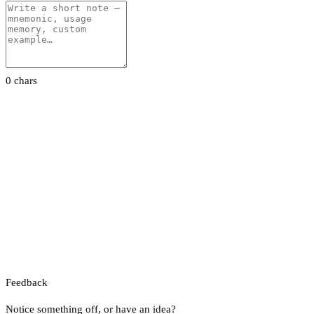
0 chars
Feedback
Notice something off, or have an idea?