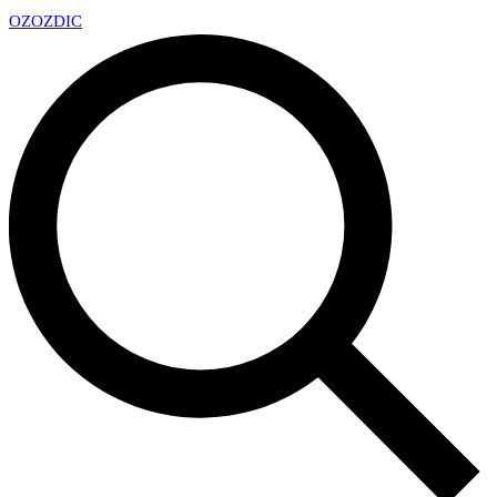
OZ
OZDIC