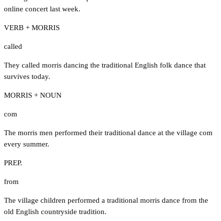
online concert last week.
VERB + MORRIS
called
They called morris dancing the traditional English folk dance that
survives today.
MORRIS + NOUN
com
The morris men performed their traditional dance at the village com
every summer.
PREP.
from
The village children performed a traditional morris dance from the
old English countryside tradition.