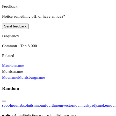
Feedback
Notice something off, or have an idea?
Send feedback
Frequency
Common · Top 8,000
Related
Maurice
name
Morriss
name
Moe
name
Morrisburg
name
Random
spoof
noun
absolutism
noun
fourth
noun
vector
noun
husky
adj
smoker
nou
ozdic
· A multi-dictionary for English learners