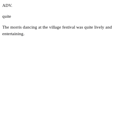
ADV.
quite
The morris dancing at the village festival was quite lively and
entertaining.