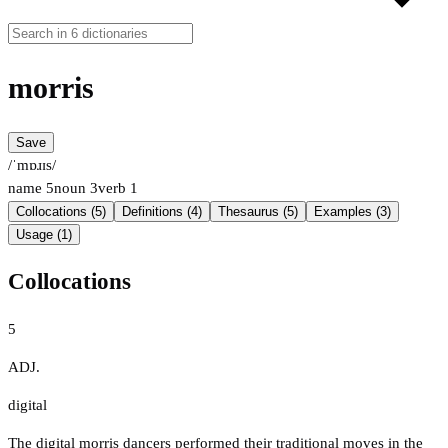
morris
Save
/ˈmɒɹɪs/
name
5
noun
3
verb
1
Collocations (5)
Definitions (4)
Thesaurus (5)
Examples (3)
Usage (1)
Collocations
5
ADJ.
digital
The digital morris dancers performed their traditional moves in the