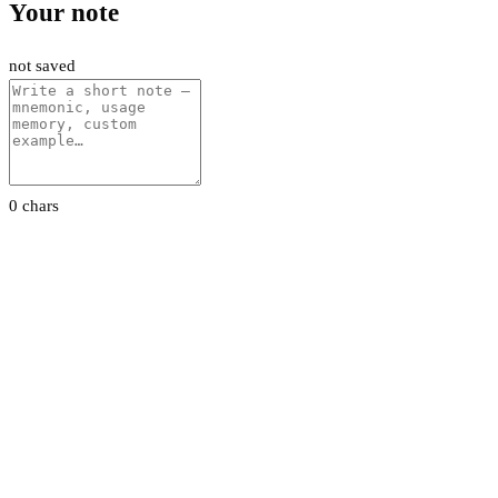
Your note
not saved
0 chars