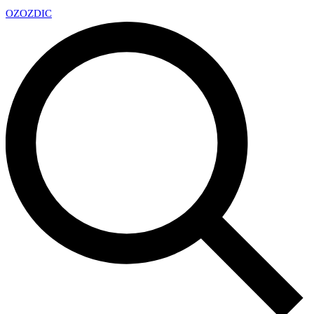
OZ
OZDIC