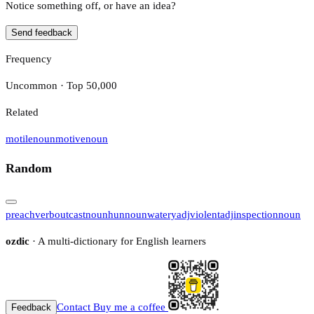
Notice something off, or have an idea?
Send feedback
Frequency
Uncommon · Top 50,000
Related
motile
noun
motive
noun
Random
preach
verb
outcast
noun
hun
noun
watery
adj
violent
adj
inspection
noun
ozdic
· A multi-dictionary for English learners
Contact
Buy me a coffee
Feedback