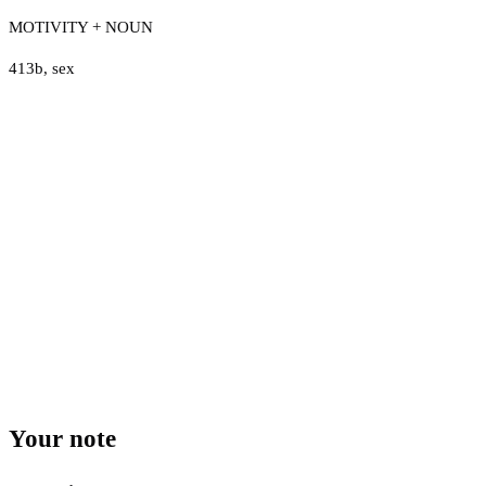
MOTIVITY + NOUN
413b
,
sex
Your note