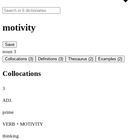
motivity
Save
noun
3
Collocations (3)
Definitions (3)
Thesaurus (2)
Examples (2)
Collocations
3
ADJ.
prime
VERB + MOTIVITY
thinking