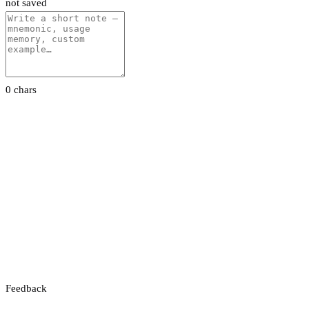
not saved
0 chars
Feedback