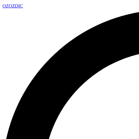
OZ
OZDIC