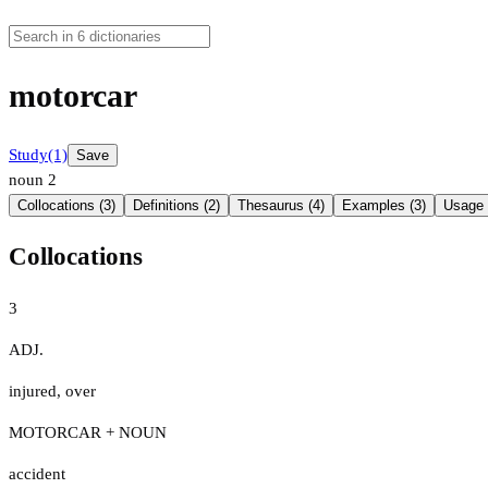
motorcar
Study
(1)
Save
noun
2
Collocations (3)
Definitions (2)
Thesaurus (4)
Examples (3)
Usage 
Collocations
3
ADJ.
injured
,
over
MOTORCAR + NOUN
accident