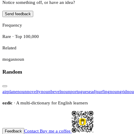
Notice something off, or have an idea?
Send feedback
Frequency
Rare · Top 100,000
Related
mogas
noun
Random
airplane
noun
novelty
noun
bevel
noun
portuguese
adj
surfing
noun
grid
nou
ozdic
· A multi-dictionary for English learners
Contact
Buy me a coffee
Feedback