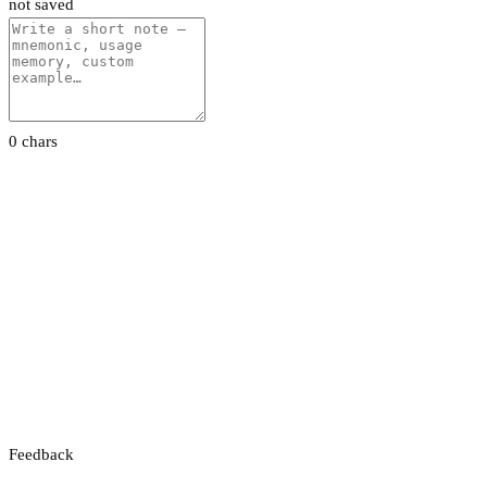
not saved
0 chars
Feedback