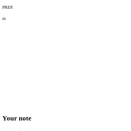
PREP.
in
Your note