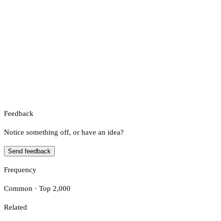
Feedback
Notice something off, or have an idea?
Send feedback
Frequency
Common · Top 2,000
Related