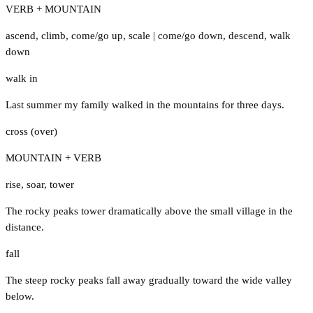
VERB + MOUNTAIN
ascend
,
climb
,
come/go up
,
scale
|
come/go down
,
descend
,
walk
down
walk in
Last summer my family walked in the mountains for three days.
cross (over)
MOUNTAIN + VERB
rise
,
soar
,
tower
The rocky peaks tower dramatically above the small village in the
distance.
fall
The steep rocky peaks fall away gradually toward the wide valley
below.