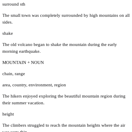
surround sth
The small town was completely surrounded by high mountains on all
sides.
shake
The old volcano began to shake the mountain during the early
morning earthquake.
MOUNTAIN + NOUN
chain
,
range
area
,
country
,
environment
,
region
The hikers enjoyed exploring the beautiful mountain region during
their summer vacation.
height
The climbers struggled to reach the mountain heights where the air
was very thin.