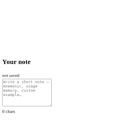
Your note
not saved
0 chars