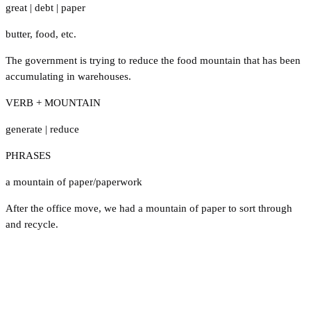
great
|
debt
|
paper
butter
,
food
,
etc.
The government is trying to reduce the food mountain that has been
accumulating in warehouses.
VERB + MOUNTAIN
generate
|
reduce
PHRASES
a mountain of paper/paperwork
After the office move, we had a mountain of paper to sort through
and recycle.