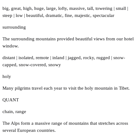
big
,
great
,
high
,
huge
,
large
,
lofty
,
massive
,
tall
,
towering
|
small
|
steep
|
low
|
beautiful
,
dramatic
,
fine
,
majestic
,
spectacular
surrounding
The surrounding mountains provided beautiful views from our hotel
window.
distant
|
isolated
,
remote
|
inland
|
jagged
,
rocky
,
rugged
|
snow-
capped
,
snow-covered
,
snowy
holy
Many pilgrims travel each year to visit the holy mountain in Tibet.
QUANT
chain
,
range
The Alps form a massive range of mountains that stretches across
several European countries.