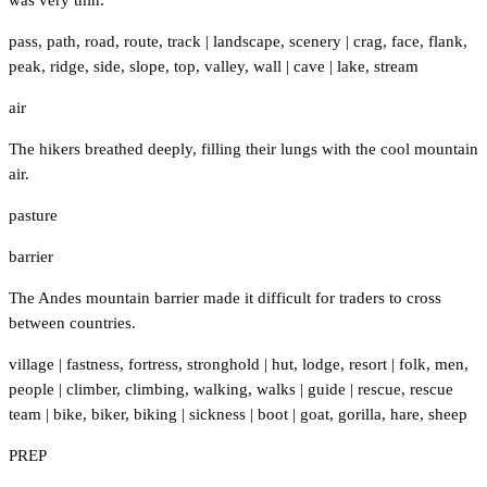
pass
,
path
,
road
,
route
,
track
|
landscape
,
scenery
|
crag
,
face
,
flank
,
peak
,
ridge
,
side
,
slope
,
top
,
valley
,
wall
|
cave
|
lake
,
stream
air
The hikers breathed deeply, filling their lungs with the cool mountain
air.
pasture
barrier
The Andes mountain barrier made it difficult for traders to cross
between countries.
village
|
fastness
,
fortress
,
stronghold
|
hut
,
lodge
,
resort
|
folk
,
men
,
people
|
climber
,
climbing
,
walking
,
walks
|
guide
|
rescue
,
rescue
team
|
bike
,
biker
,
biking
|
sickness
|
boot
|
goat
,
gorilla
,
hare
,
sheep
PREP