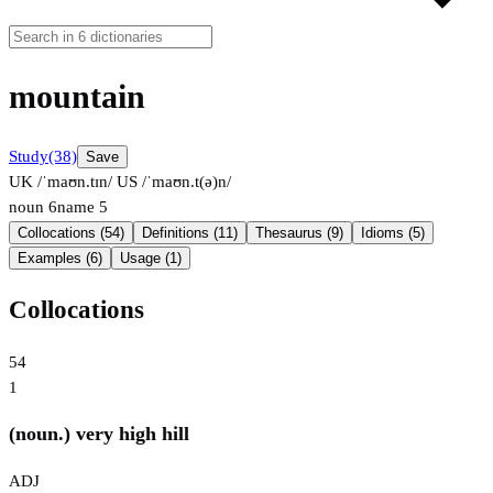
mountain
Study
(38)
Save
UK /ˈmaʊn.tɪn/
US /ˈmaʊn.t(ə)n/
noun
6
name
5
Collocations (54)
Definitions (11)
Thesaurus (9)
Idioms (5)
Examples (6)
Usage (1)
Collocations
54
1
(noun.) very high hill
ADJ