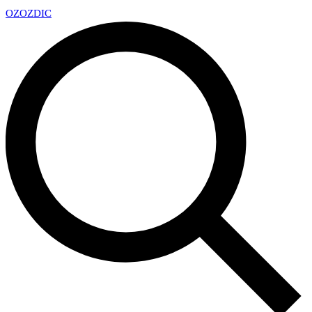
OZ
OZDIC