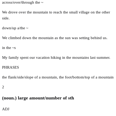
across/over/through the ~
We drove over the mountain to reach the small village on the other
side.
down/up a/the ~
We climbed down the mountain as the sun was setting behind us.
in the ~s
My family spent our vacation hiking in the mountains last summer.
PHRASES
the flank/side/slope of a mountain
,
the foot/bottom/top of a mountain
2
(noun.) large amount/number of sth
ADJ