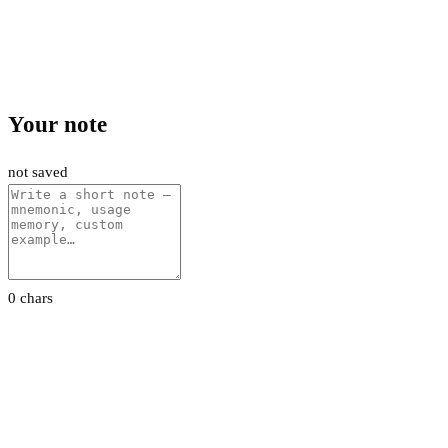
Your note
not saved
0 chars