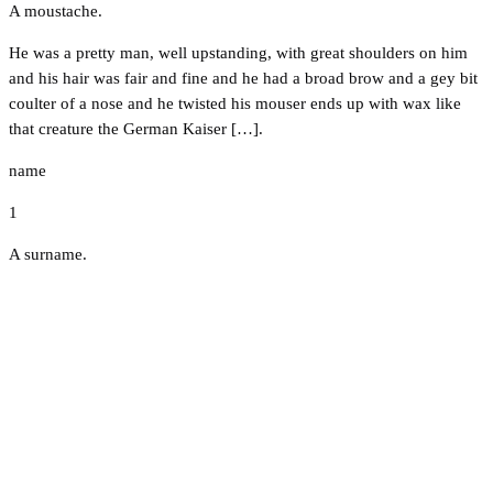
A moustache.
He was a pretty man, well upstanding, with great shoulders on him
and his hair was fair and fine and he had a broad brow and a gey bit
coulter of a nose and he twisted his mouser ends up with wax like
that creature the German Kaiser […].
name
1
A surname.