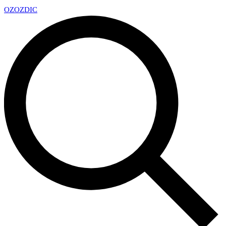
OZ
OZDIC