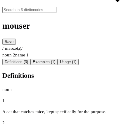
mouser
Save
/ˈmaʊzə(ɹ)/
noun
2
name
1
Definitions (3)
Examples (1)
Usage (1)
Definitions
noun
1
A cat that catches mice, kept specifically for the purpose.
2