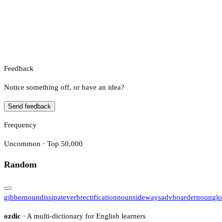
Feedback
Notice something off, or have an idea?
Send feedback
Frequency
Uncommon · Top 50,000
Random
gibber
noun
dissipate
verb
rectification
noun
sideways
adv
boarder
noun
gl
ozdic
· A multi-dictionary for English learners