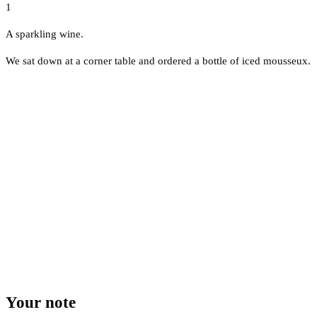
1
A sparkling wine.
We sat down at a corner table and ordered a bottle of iced mousseux.
Your note