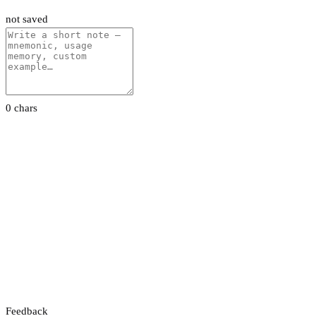
not saved
0 chars
Feedback