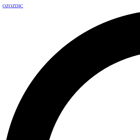
OZ
OZDIC