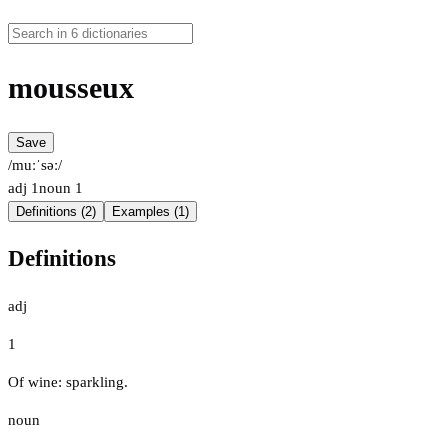
mousseux
Save
/muːˈsəː/
adj
1
noun
1
Definitions (2)
Examples (1)
Definitions
adj
1
Of wine: sparkling.
noun