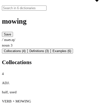
mowing
Save
/ˈməʊ.ɪŋ/
noun
3
Collocations (4)
Definitions (3)
Examples (6)
Collocations
4
ADJ.
half
,
used
VERB + MOWING