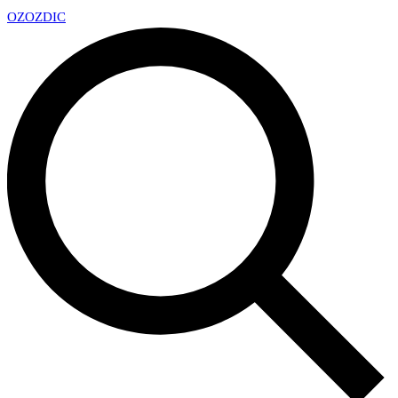
OZ
OZDIC