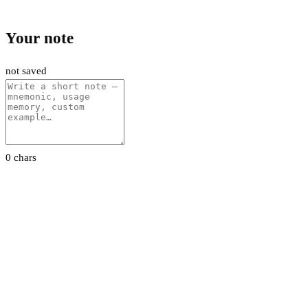
Your note
not saved
0 chars