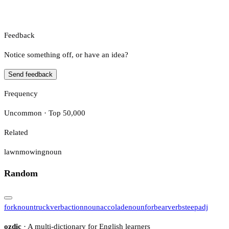
Feedback
Notice something off, or have an idea?
Send feedback
Frequency
Uncommon · Top 50,000
Related
lawnmowing
noun
Random
fork
noun
truck
verb
action
noun
accolade
noun
forbear
verb
steep
adj
ozdic
· A multi-dictionary for English learners