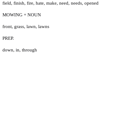
field
,
finish
,
fire
,
hate
,
make
,
need
,
needs
,
opened
MOWING + NOUN
front
,
grass
,
lawn
,
lawns
PREP.
down
,
in
,
through