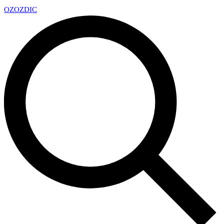
OZ
OZDIC