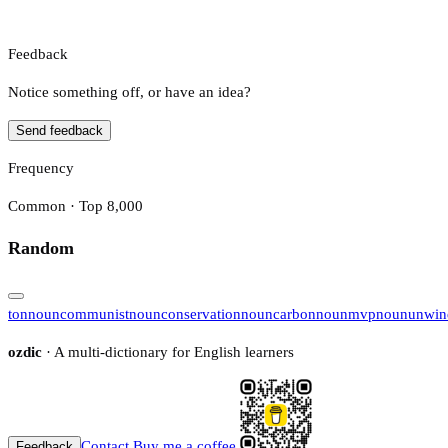
Feedback
Notice something off, or have an idea?
Send feedback
Frequency
Common · Top 8,000
Random
ton
noun
communist
noun
conservation
noun
carbon
noun
mvp
noun
unwin
ozdic
· A multi-dictionary for English learners
Contact
Buy me a coffee
Feedback