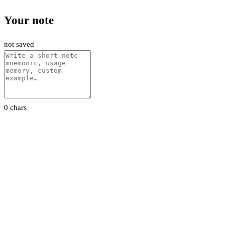
Your note
not saved
0 chars