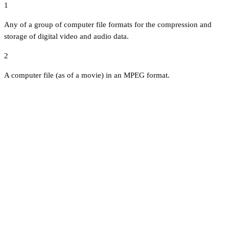
1
Any of a group of computer file formats for the compression and
storage of digital video and audio data.
2
A computer file (as of a movie) in an MPEG format.