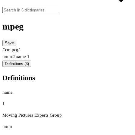
mpeg
Save
/ˈɛm.pɛɡ/
noun
2
name
1
Definitions (3)
Definitions
name
1
Moving Pictures Experts Group
noun