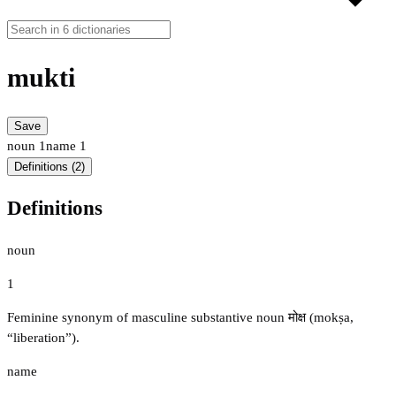
mukti
Save
noun
1
name
1
Definitions (2)
Definitions
noun
1
Feminine synonym of masculine substantive noun मोक्ष (mokṣa,
“liberation”).
name