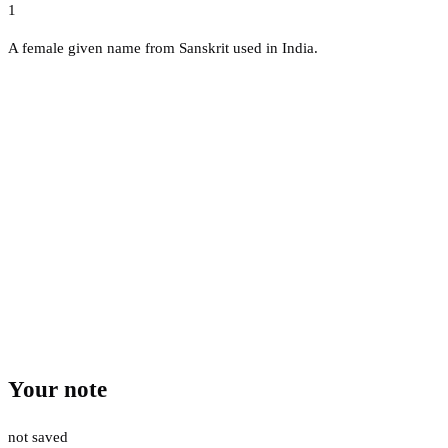
1
A female given name from Sanskrit used in India.
Your note
not saved