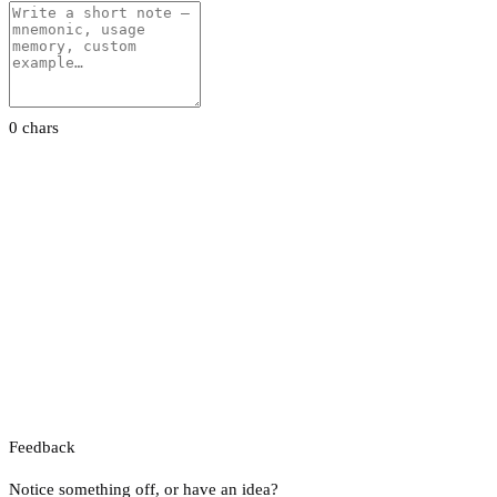
0 chars
Feedback
Notice something off, or have an idea?