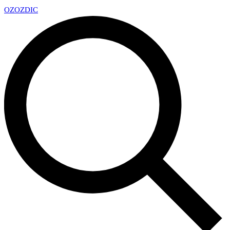
OZ
OZDIC