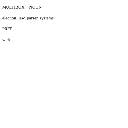
MULTIBOX + NOUN
election
,
law
,
parser
,
systems
PREP.
with