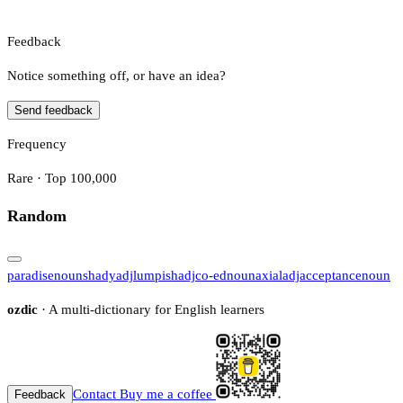
Feedback
Notice something off, or have an idea?
Send feedback
Frequency
Rare · Top 100,000
Random
paradise
noun
shady
adj
lumpish
adj
co-ed
noun
axial
adj
acceptance
noun
ozdic
· A multi-dictionary for English learners
Contact
Buy me a coffee
Feedback