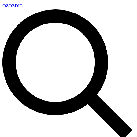
OZ
OZDIC