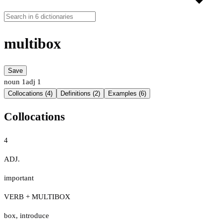
multibox
Save
noun
1
adj
1
Collocations (4)
Definitions (2)
Examples (6)
Collocations
4
ADJ.
important
VERB + MULTIBOX
box
,
introduce