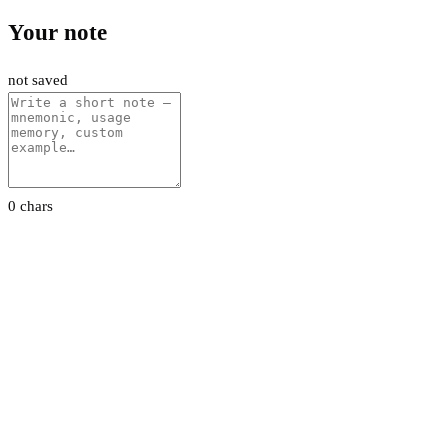
Your note
not saved
0 chars