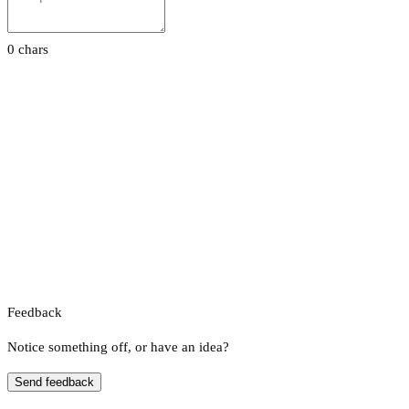
0 chars
Feedback
Notice something off, or have an idea?
Send feedback