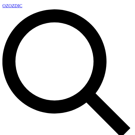
OZ
OZDIC