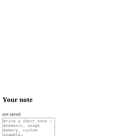
Your note
not saved