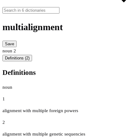
multialignment
Save
noun
2
Definitions (2)
Definitions
noun
1
alignment with multiple foreign powers
2
alignment with multiple genetic sequencies