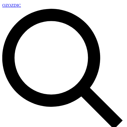
OZ
OZDIC