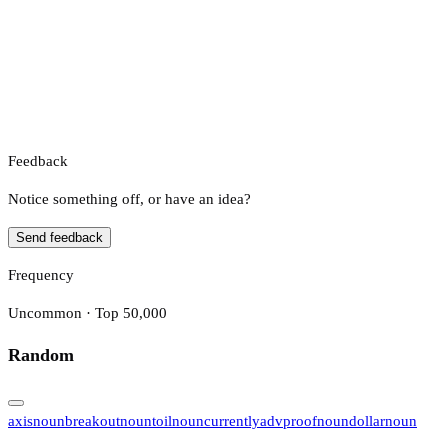
Feedback
Notice something off, or have an idea?
Send feedback
Frequency
Uncommon · Top 50,000
Random
axis
noun
breakout
noun
toil
noun
currently
adv
proof
noun
dollar
noun