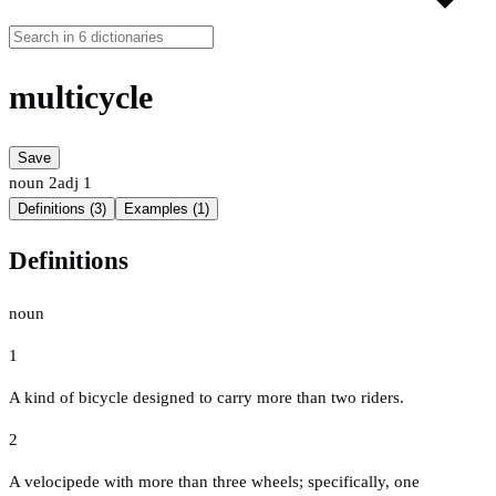
multicycle
Save
noun
2
adj
1
Definitions (3)
Examples (1)
Definitions
noun
1
A kind of bicycle designed to carry more than two riders.
2
A velocipede with more than three wheels; specifically, one