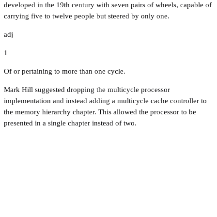
developed in the 19th century with seven pairs of wheels, capable of
carrying five to twelve people but steered by only one.
adj
1
Of or pertaining to more than one cycle.
Mark Hill suggested dropping the multicycle processor
implementation and instead adding a multicycle cache controller to
the memory hierarchy chapter. This allowed the processor to be
presented in a single chapter instead of two.