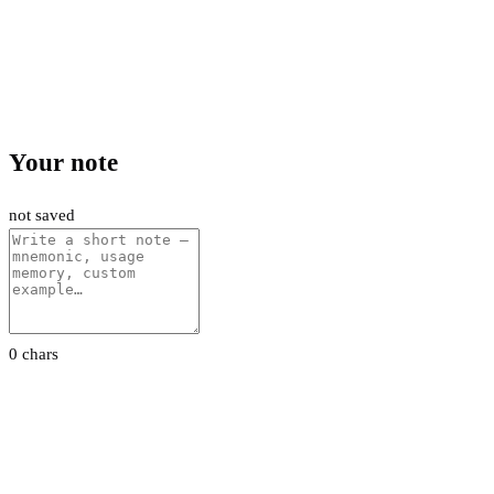
Your note
not saved
0 chars