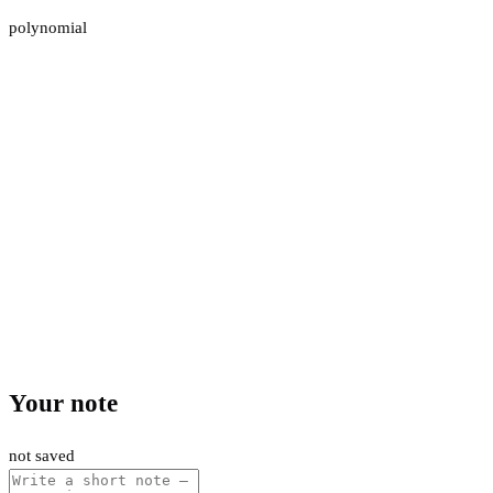
polynomial
Your note
not saved