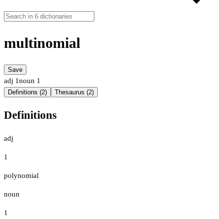
multinomial
Save
adj
1
noun
1
Definitions (2)
Thesaurus (2)
Definitions
adj
1
polynomial
noun
1