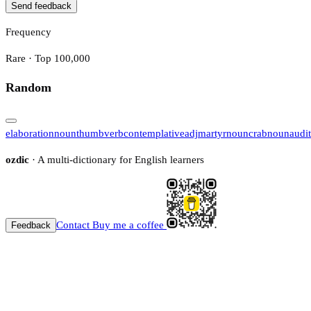
Send feedback
Frequency
Rare · Top 100,000
Random
elaboration
noun
thumb
verb
contemplative
adj
martyr
noun
crab
noun
audi
ozdic
· A multi-dictionary for English learners
Contact
Buy me a coffee
Feedback