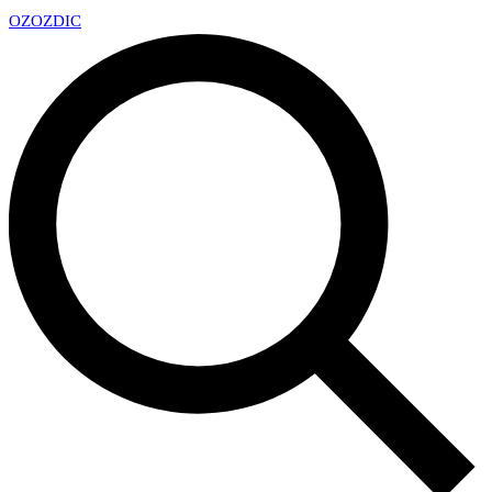
OZ
OZDIC