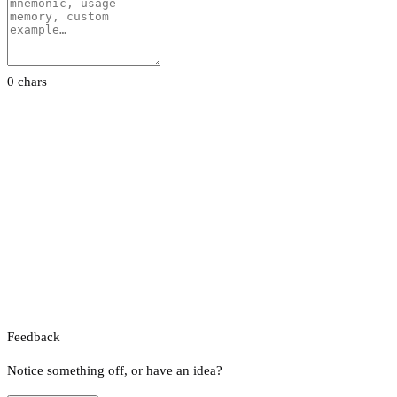
0 chars
Feedback
Notice something off, or have an idea?