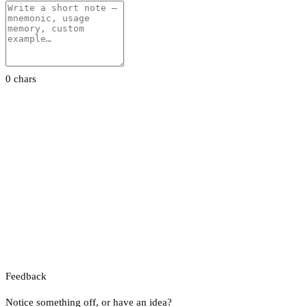
0 chars
Feedback
Notice something off, or have an idea?