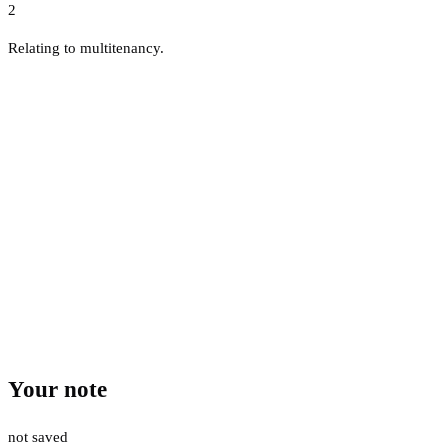
2
Relating to multitenancy.
Your note
not saved