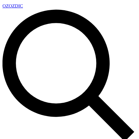
OZ
OZDIC