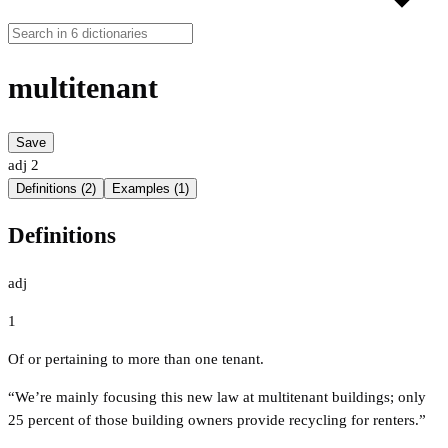
multitenant
Save
adj
2
Definitions (2)
Examples (1)
Definitions
adj
1
Of or pertaining to more than one tenant.
“We’re mainly focusing this new law at multitenant buildings; only
25 percent of those building owners provide recycling for renters.”