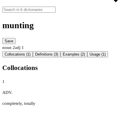
munting
Save
noun
2
adj
1
Collocations (1)
Definitions (3)
Examples (2)
Usage (1)
Collocations
1
ADV.
completely
,
totally