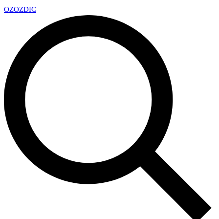
OZ
OZDIC