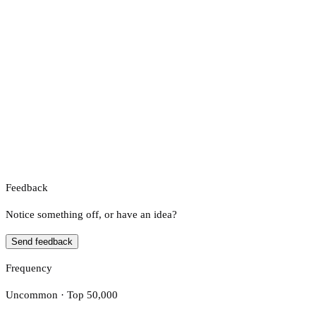
Feedback
Notice something off, or have an idea?
Send feedback
Frequency
Uncommon · Top 50,000