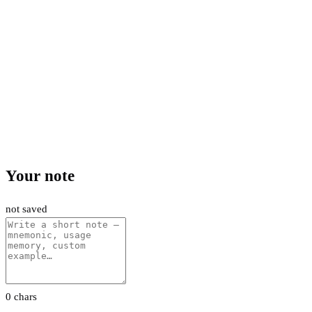
Your note
not saved
0 chars