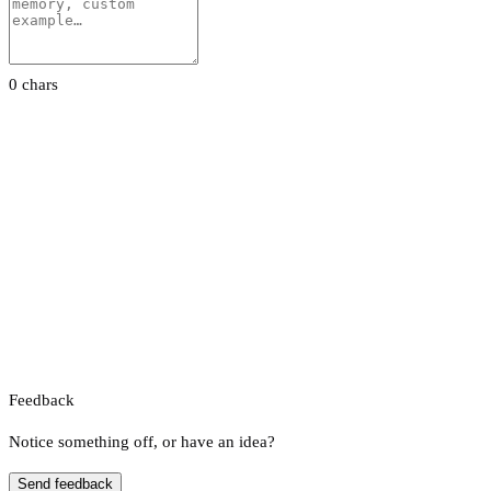
0 chars
Feedback
Notice something off, or have an idea?
Send feedback