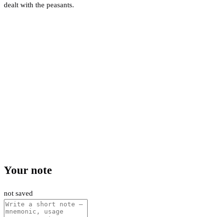
dealt with the peasants.
Your note
not saved