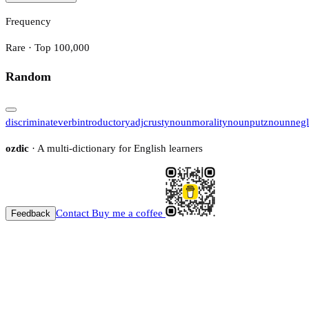
Frequency
Rare · Top 100,000
Random
discriminate
verb
introductory
adj
crusty
noun
morality
noun
putz
noun
negl
ozdic
· A multi-dictionary for English learners
Contact
Buy me a coffee
Feedback