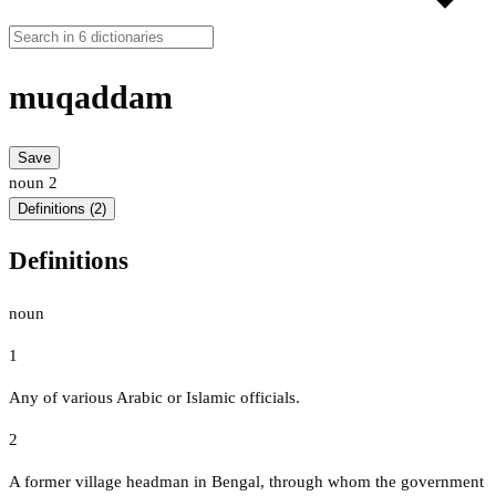
muqaddam
Save
noun
2
Definitions (2)
Definitions
noun
1
Any of various Arabic or Islamic officials.
2
A former village headman in Bengal, through whom the government