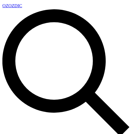
OZ
OZDIC