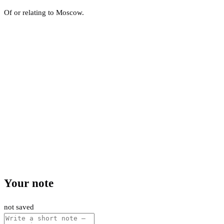
Of or relating to Moscow.
Your note
not saved