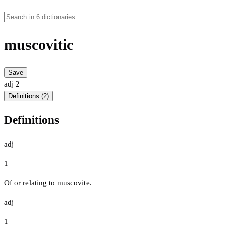
muscovitic
Save
adj
2
Definitions (2)
Definitions
adj
1
Of or relating to muscovite.
adj
1