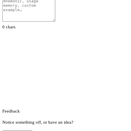
0 chars
Feedback
Notice something off, or have an idea?