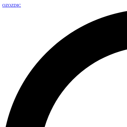
OZ
OZDIC