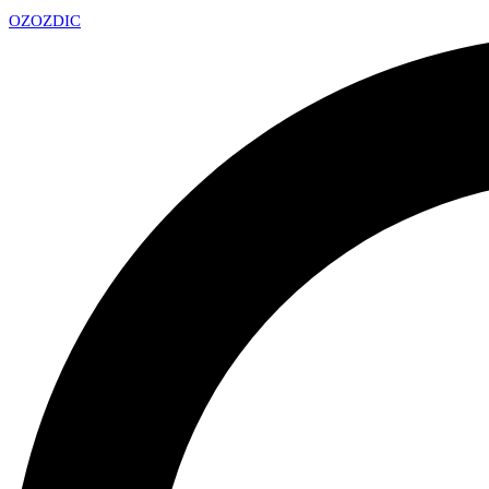
OZ
OZDIC