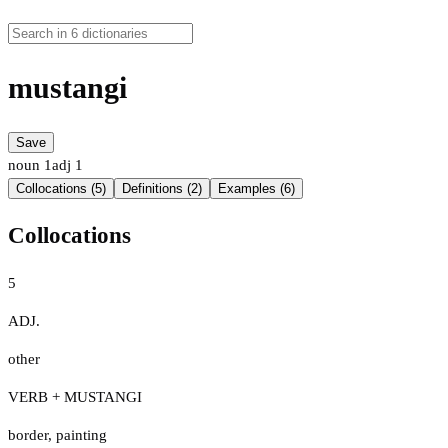
mustangi
Save
noun
1
adj
1
Collocations (5)
Definitions (2)
Examples (6)
Collocations
5
ADJ.
other
VERB + MUSTANGI
border
,
painting