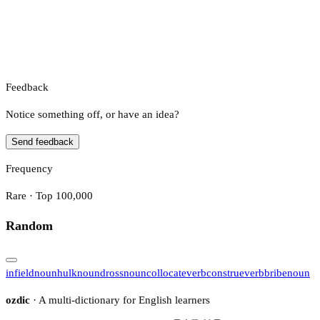
Feedback
Notice something off, or have an idea?
Send feedback
Frequency
Rare · Top 100,000
Random
infield
noun
hulk
noun
dross
noun
collocate
verb
construe
verb
bribe
noun
ozdic
· A multi-dictionary for English learners