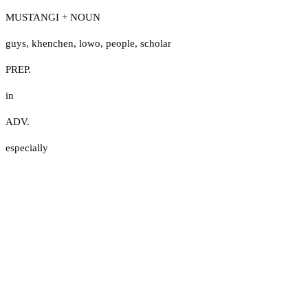
MUSTANGI + NOUN
guys
,
khenchen
,
lowo
,
people
,
scholar
PREP.
in
ADV.
especially