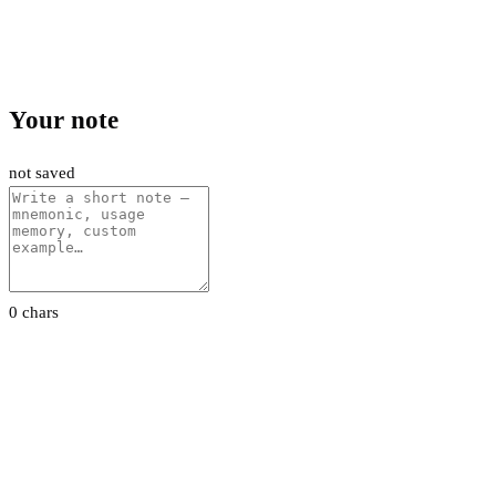
Your note
not saved
0 chars