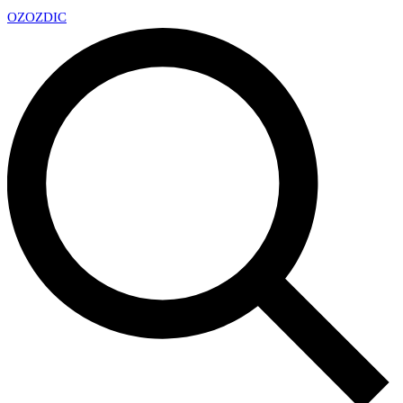
OZ
OZDIC