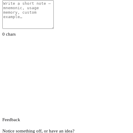
0 chars
Feedback
Notice something off, or have an idea?