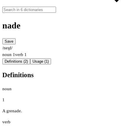
nade
Save
/neɪ̯d/
noun
1
verb
1
Definitions (2)
Usage (1)
Definitions
noun
1
A grenade.
verb