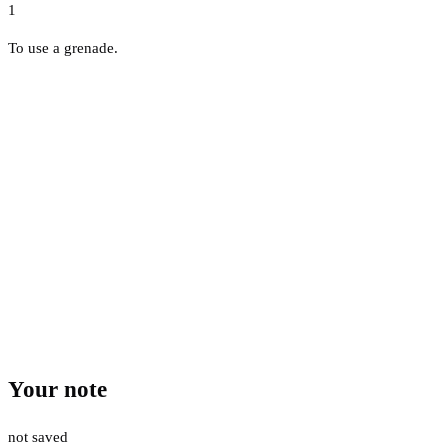
1
To use a grenade.
Your note
not saved