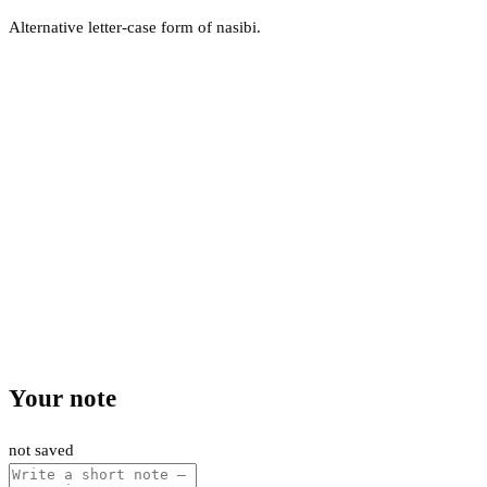
Alternative letter-case form of nasibi.
Your note
not saved