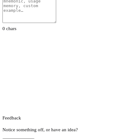
0 chars
Feedback
Notice something off, or have an idea?