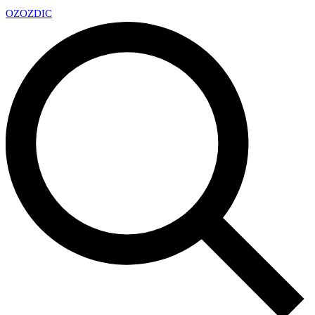
OZ
OZDIC