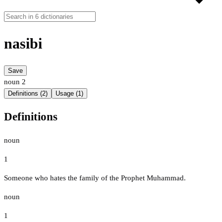
nasibi
Save
noun
2
Definitions (2)
Usage (1)
Definitions
noun
1
Someone who hates the family of the Prophet Muhammad.
noun
1