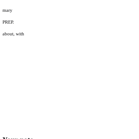
mary
PREP.
about
,
with