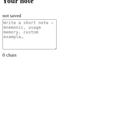
Your note
not saved
0 chars