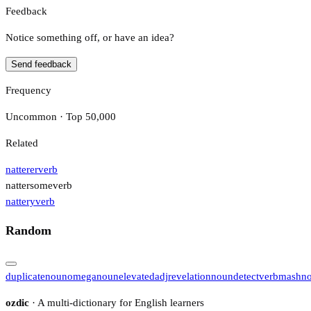
Feedback
Notice something off, or have an idea?
Send feedback
Frequency
Uncommon · Top 50,000
Related
natterer
verb
nattersome
verb
nattery
verb
Random
duplicate
noun
omega
noun
elevated
adj
revelation
noun
detect
verb
mash
n
ozdic
· A multi-dictionary for English learners