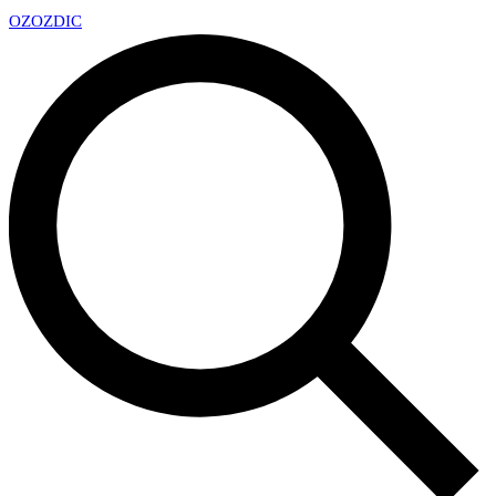
OZ
OZDIC