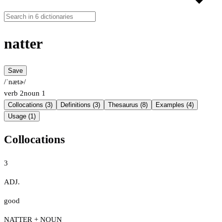
natter
Save
/ˈnætɚ/
verb
2
noun
1
Collocations (3)
Definitions (3)
Thesaurus (8)
Examples (4)
Usage (1)
Collocations
3
ADJ.
good
NATTER + NOUN