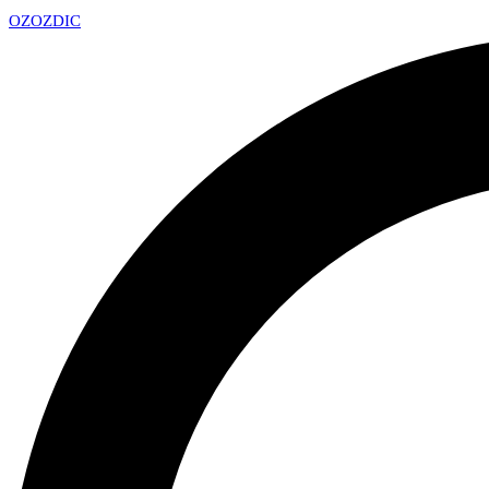
OZ
OZDIC