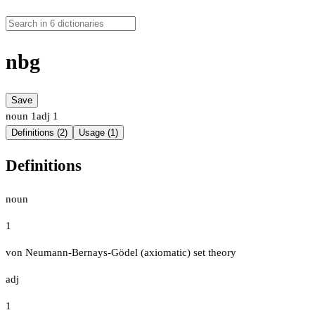
nbg
Save
noun
1
adj
1
Definitions (2)
Usage (1)
Definitions
noun
1
von Neumann-Bernays-Gödel (axiomatic) set theory
adj
1