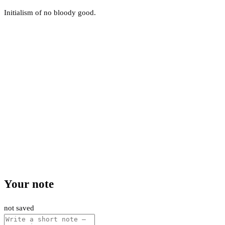
Initialism of no bloody good.
Your note
not saved