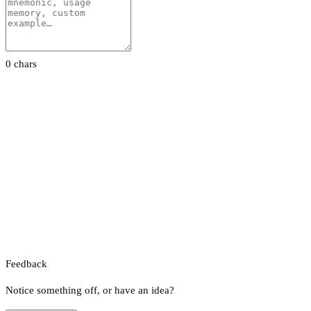
0 chars
Feedback
Notice something off, or have an idea?