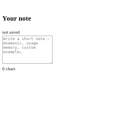
Your note
not saved
0 chars