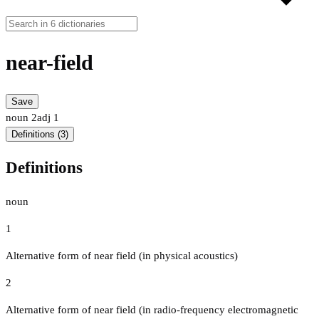
near-field
Save
noun
2
adj
1
Definitions (3)
Definitions
noun
1
Alternative form of near field (in physical acoustics)
2
Alternative form of near field (in radio-frequency electromagnetic