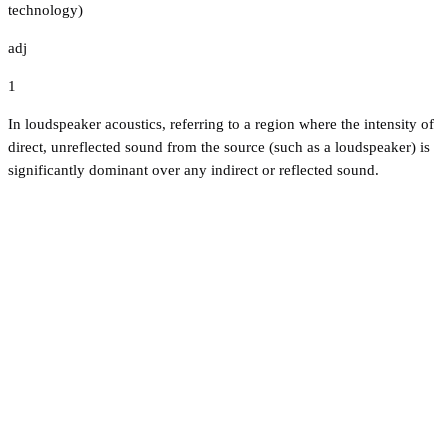
technology)
adj
1
In loudspeaker acoustics, referring to a region where the intensity of
direct, unreflected sound from the source (such as a loudspeaker) is
significantly dominant over any indirect or reflected sound.