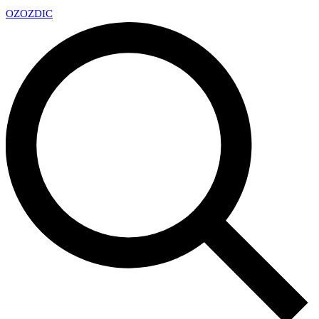
OZ
OZDIC