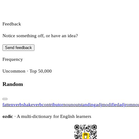
Feedback
Notice something off, or have an idea?
Send feedback
Frequency
Uncommon · Top 50,000
Random
fatten
verb
shake
verb
contributor
noun
outstanding
adj
modified
adj
rom
no
ozdic
· A multi-dictionary for English learners