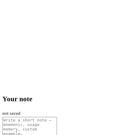
Your note
not saved