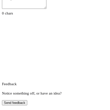
0 chars
Feedback
Notice something off, or have an idea?
Send feedback