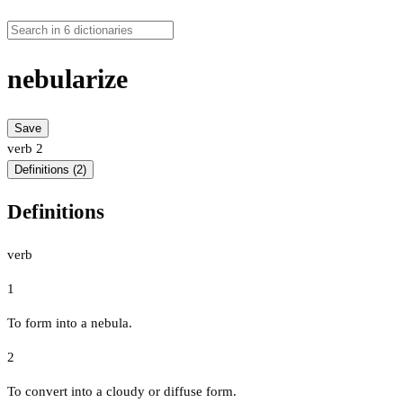
nebularize
Save
verb
2
Definitions (2)
Definitions
verb
1
To form into a nebula.
2
To convert into a cloudy or diffuse form.