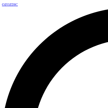
OZ
OZDIC