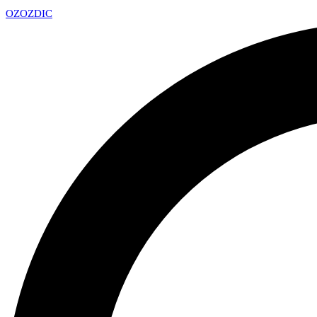
OZ
OZDIC