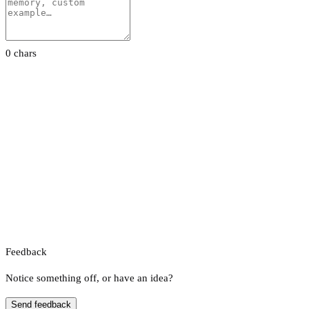
0 chars
Feedback
Notice something off, or have an idea?
Send feedback