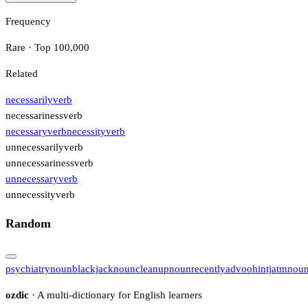
Frequency
Rare · Top 100,000
Related
necessarily
verb
necessariness
verb
necessary
verb
necessity
verb
unnecessarily
verb
unnecessariness
verb
unnecessary
verb
unnecessity
verb
Random
psychiatry
noun
blackjack
noun
cleanup
noun
recently
adv
ooh
intj
atm
nou
ozdic
· A multi-dictionary for English learners