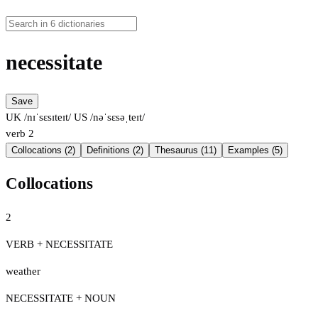
necessitate
Save
UK /nɪˈsɛsɪteɪt/
US /nəˈsɛsəˌteɪt/
verb
2
Collocations (2)
Definitions (2)
Thesaurus (11)
Examples (5)
Collocations
2
VERB + NECESSITATE
weather
NECESSITATE + NOUN