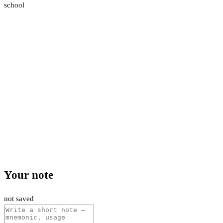
school
Your note
not saved