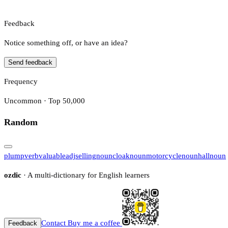
Feedback
Notice something off, or have an idea?
Send feedback
Frequency
Uncommon · Top 50,000
Random
plump
verb
valuable
adj
selling
noun
cloak
noun
motorcycle
noun
hall
noun
ozdic
· A multi-dictionary for English learners
Contact
Buy me a coffee
Feedback