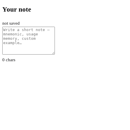
Your note
not saved
0 chars