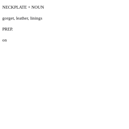
NECKPLATE + NOUN
gorget
,
leather
,
linings
PREP.
on