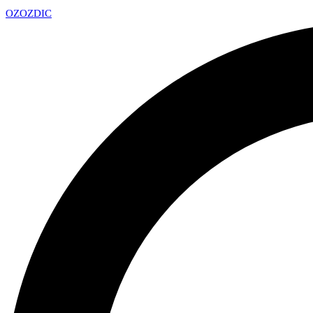
OZ
OZDIC