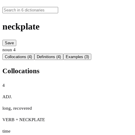
neckplate
Save
noun
4
Collocations (4)
Definitions (4)
Examples (3)
Collocations
4
ADJ.
long
,
recovered
VERB + NECKPLATE
time