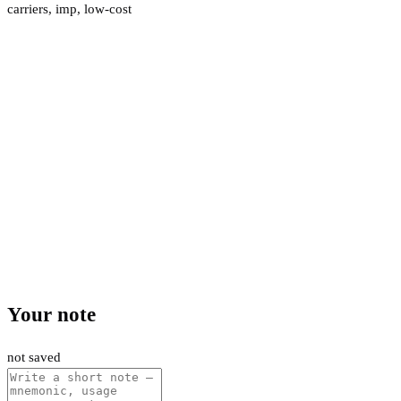
carriers
,
imp
,
low-cost
Your note
not saved