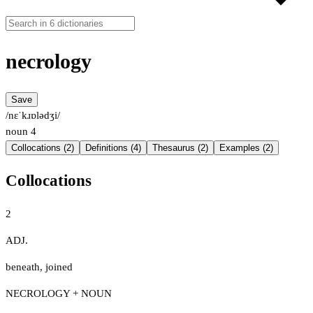
necrology
Save
/nɛˈkɹɒlədʒi/
noun
4
Collocations (2)
Definitions (4)
Thesaurus (2)
Examples (2)
Collocations
2
ADJ.
beneath
,
joined
NECROLOGY + NOUN