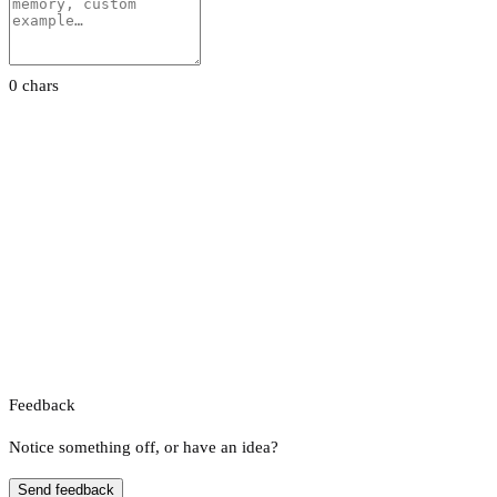
0 chars
Feedback
Notice something off, or have an idea?
Send feedback