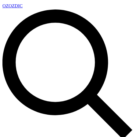
OZ
OZDIC