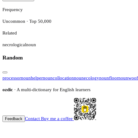
Frequency
Uncommon · Top 50,000
Related
necrological
noun
Random
processor
noun
helper
noun
collocation
noun
ecology
noun
floor
noun
woof
ozdic
· A multi-dictionary for English learners
Contact
Buy me a coffee
Feedback