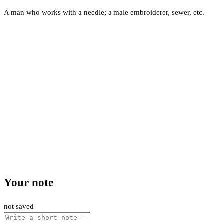
A man who works with a needle; a male embroiderer, sewer, etc.
Your note
not saved