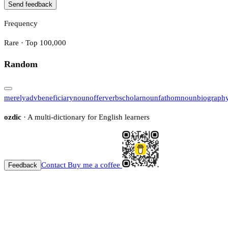
Send feedback
Frequency
Rare · Top 100,000
Random
merely
adv
beneficiary
noun
offer
verb
scholar
noun
fathom
noun
biograph
ozdic
· A multi-dictionary for English learners
Contact
Buy me a coffee
Feedback