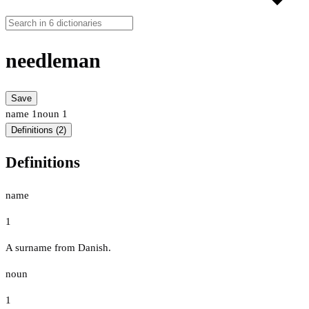
needleman
Save
name
1
noun
1
Definitions (2)
Definitions
name
1
A surname from Danish.
noun
1