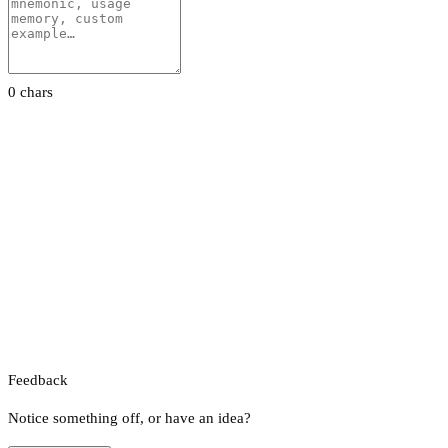
0 chars
Feedback
Notice something off, or have an idea?