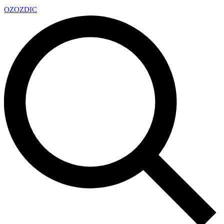
OZ
OZDIC