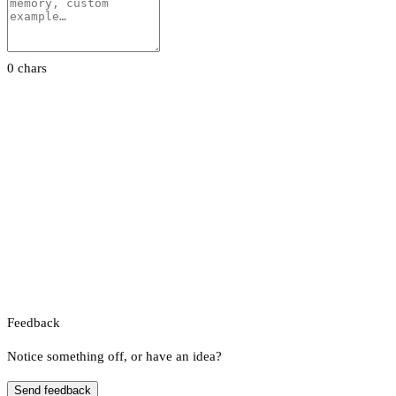
0 chars
Feedback
Notice something off, or have an idea?
Send feedback