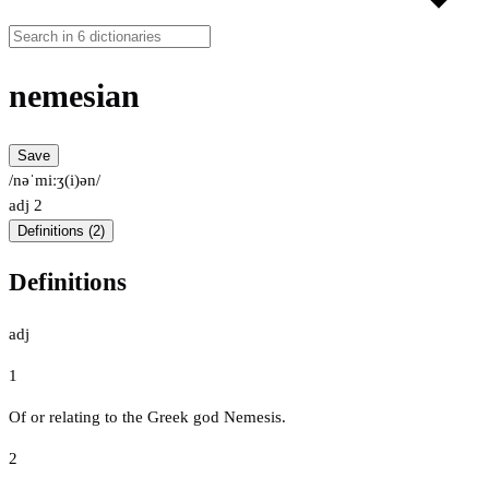
nemesian
Save
/nəˈmiːʒ(i)ən/
adj
2
Definitions (2)
Definitions
adj
1
Of or relating to the Greek god Nemesis.
2