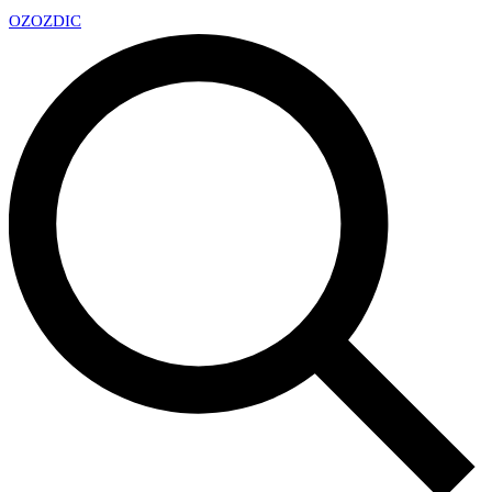
OZ
OZDIC