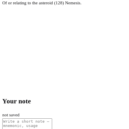
Of or relating to the asteroid (128) Nemesis.
Your note
not saved