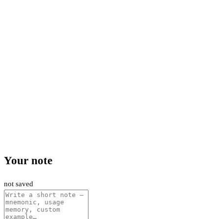
Your note
not saved