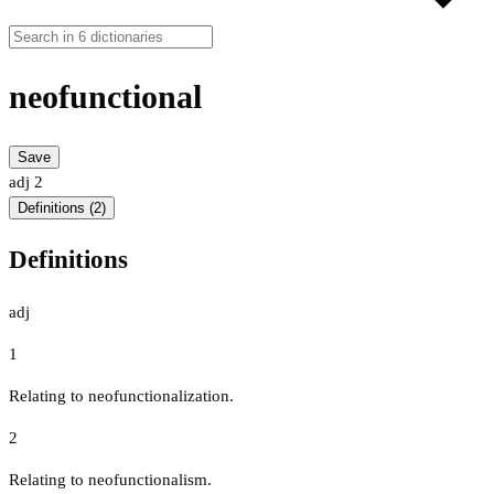
neofunctional
Save
adj
2
Definitions (2)
Definitions
adj
1
Relating to neofunctionalization.
2
Relating to neofunctionalism.