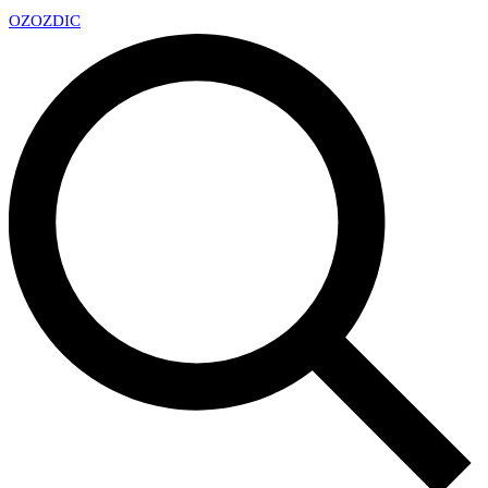
OZ
OZDIC