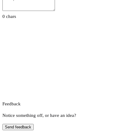
0 chars
Feedback
Notice something off, or have an idea?
Send feedback