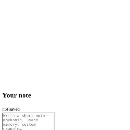
Your note
not saved