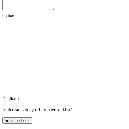
0 chars
Feedback
Notice something off, or have an idea?
Send feedback