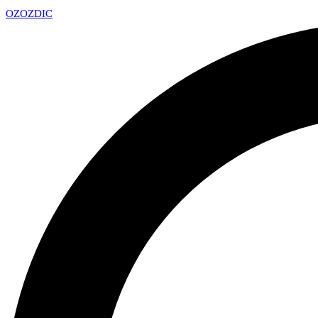
OZ
OZDIC