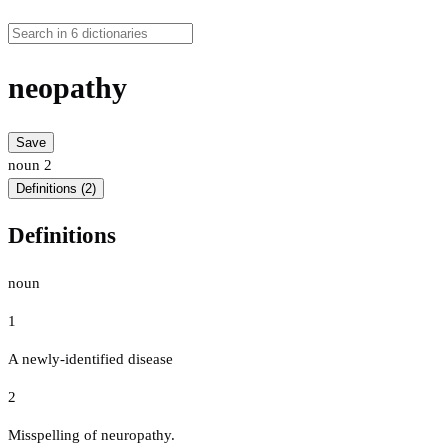
neopathy
Save
noun
2
Definitions (2)
Definitions
noun
1
A newly-identified disease
2
Misspelling of neuropathy.