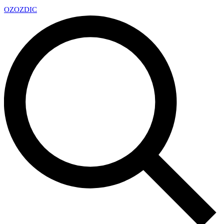
OZ
OZDIC