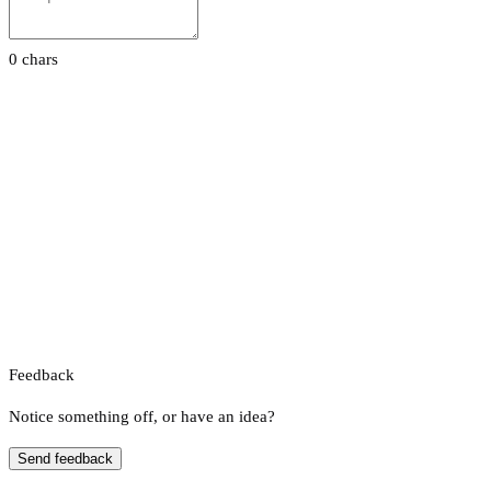
0 chars
Feedback
Notice something off, or have an idea?
Send feedback