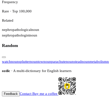
Frequency
Rare · Top 100,000
Related
nephropathological
noun
nephropathologist
noun
Random
watch
noun
splutter
noun
tow
noun
parachute
noun
stead
noun
metabolism
n
ozdic
· A multi-dictionary for English learners
Contact
Buy me a coffee
Feedback