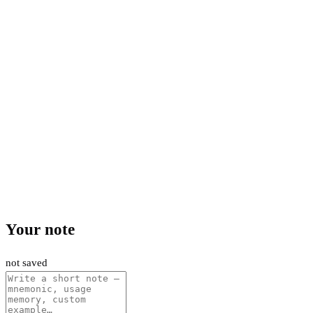
Your note
not saved