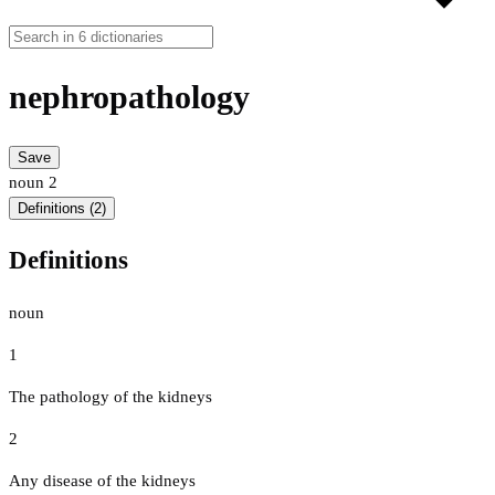
nephropathology
Save
noun
2
Definitions (2)
Definitions
noun
1
The pathology of the kidneys
2
Any disease of the kidneys