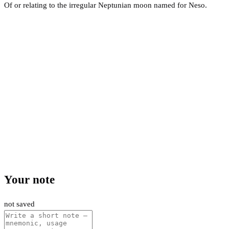
Of or relating to the irregular Neptunian moon named for Neso.
Your note
not saved