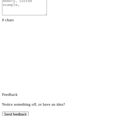
0 chars
Feedback
Notice something off, or have an idea?
Send feedback