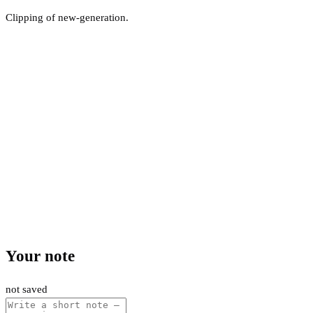
Clipping of new-generation.
Your note
not saved