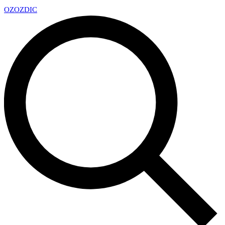
OZ
OZDIC