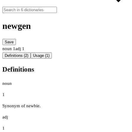
newgen
Save
noun
1
adj
1
Definitions (2)
Usage (1)
Definitions
noun
1
Synonym of newbie.
adj
1