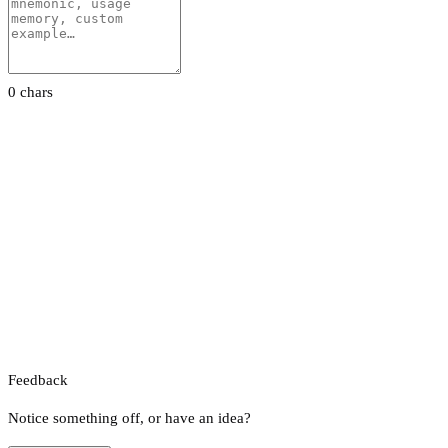
0 chars
Feedback
Notice something off, or have an idea?