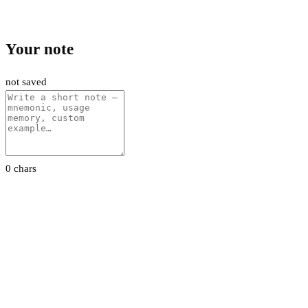
Your note
not saved
0 chars