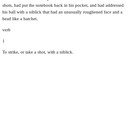
shots, had put the notebook back in his pocket, and had addressed
his ball with a niblick that had an unusually roughened face and a
head like a hatchet.
verb
1
To strike, or take a shot, with a niblick.