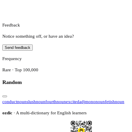
Feedback
Notice something off, or have an idea?
Send feedback
Frequency
Rare · Top 100,000
Random
conduct
noun
slush
noun
fourth
noun
excited
adj
mono
noun
fetish
noun
ozdic
· A multi-dictionary for English learners