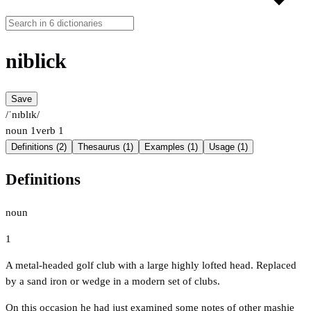
niblick
Save
/ˈnɪblɪk/
noun
1
verb
1
Definitions (2)
Thesaurus (1)
Examples (1)
Usage (1)
Definitions
noun
1
A metal-headed golf club with a large highly lofted head. Replaced
by a sand iron or wedge in a modern set of clubs.
On this occasion he had just examined some notes of other mashie