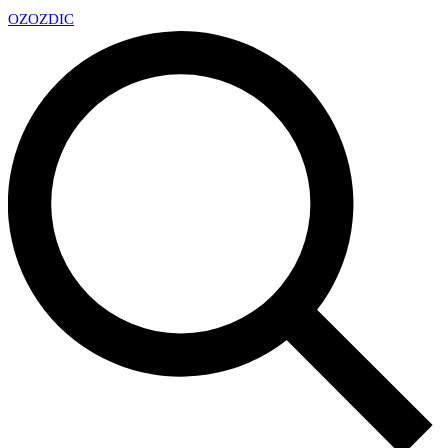
OZ
OZDIC