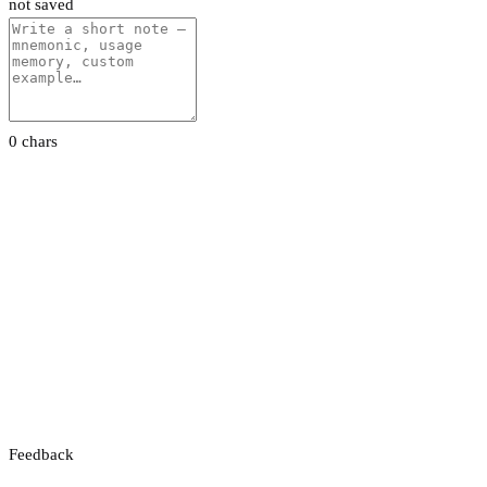
not saved
0 chars
Feedback