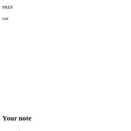
PREP.
out
Your note