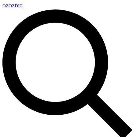
OZ
OZDIC