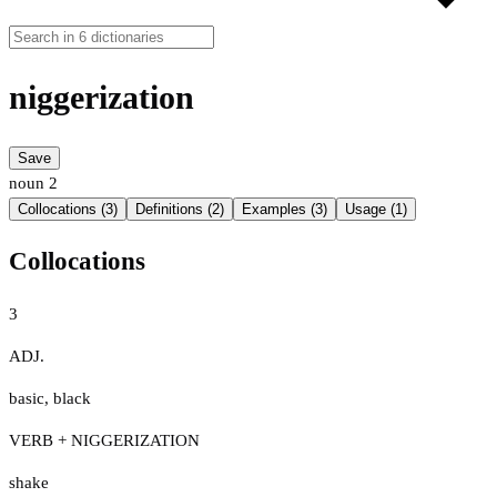
niggerization
Save
noun
2
Collocations (3)
Definitions (2)
Examples (3)
Usage (1)
Collocations
3
ADJ.
basic
,
black
VERB + NIGGERIZATION
shake