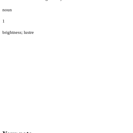
noun
1
brightness; lustre