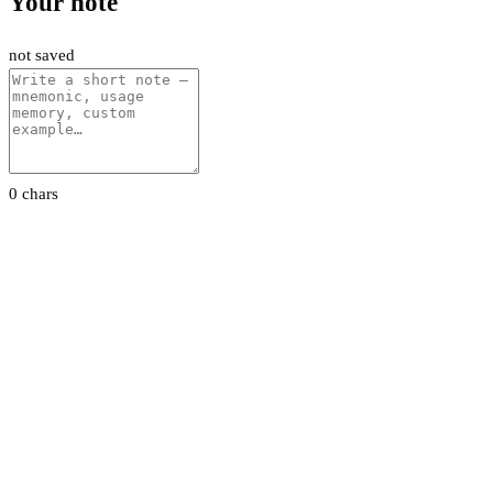
Your note
not saved
0 chars