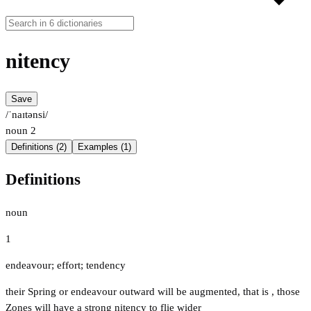
nitency
Save
/ˈnaɪtənsi/
noun
2
Definitions (2)
Examples (1)
Definitions
noun
1
endeavour; effort; tendency
their Spring or endeavour outward will be augmented, that is , those
Zones will have a strong nitency to flie wider