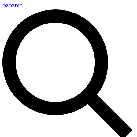
OZ
OZDIC